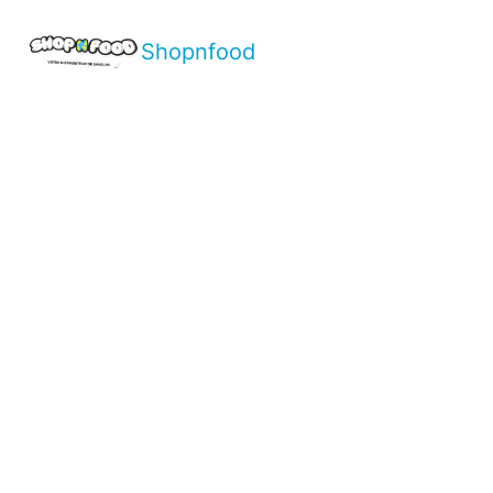
Shopnfood