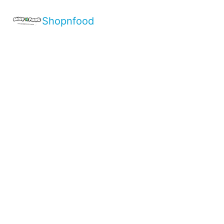
Shopnfood