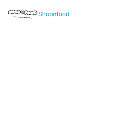
Shopnfood