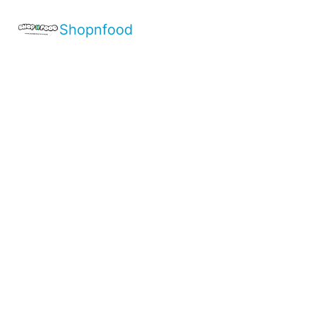
Shopnfood