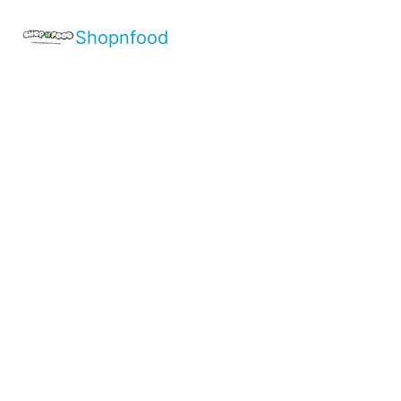
Shopnfood