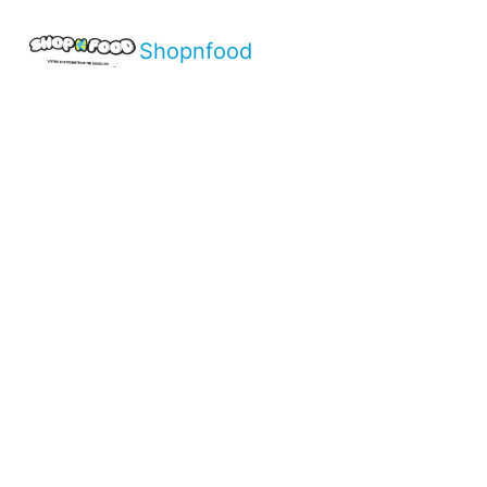
Shopnfood