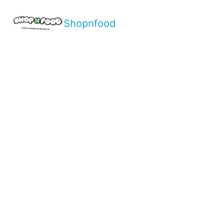
Shopnfood