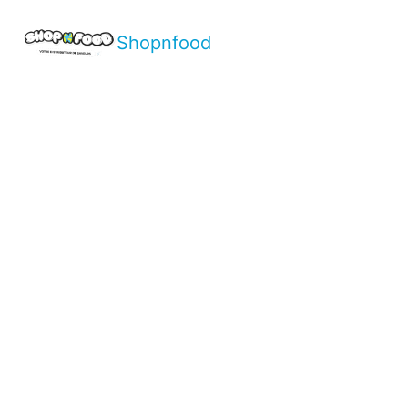
Shopnfood