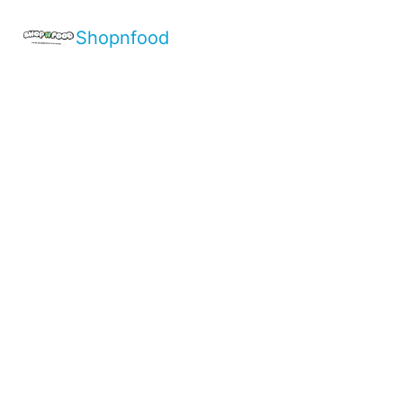
Shopnfood