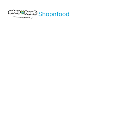
Shopnfood