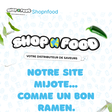
Shopnfood