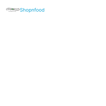
Shopnfood