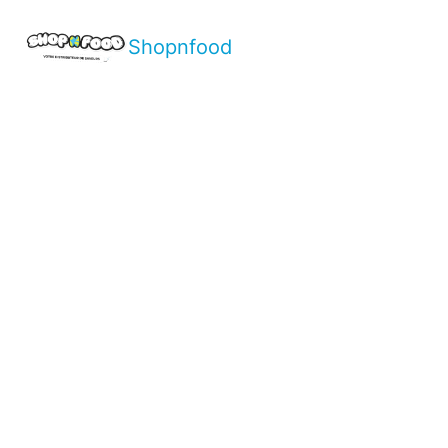
Shopnfood