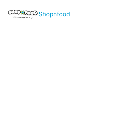
Shopnfood