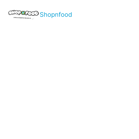
Shopnfood