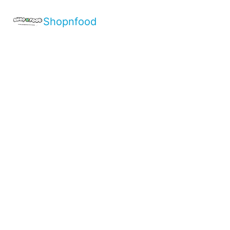
Shopnfood