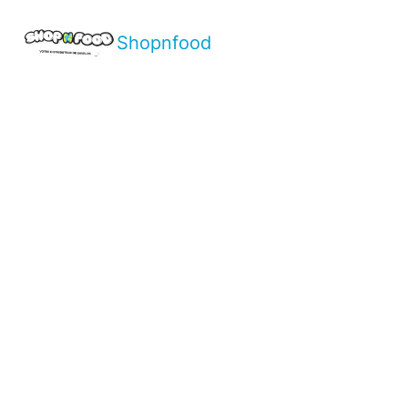
Shopnfood