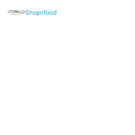
Shopnfood