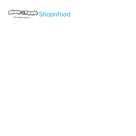
Shopnfood