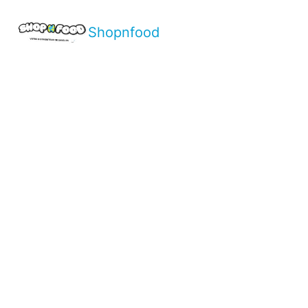
Shopnfood