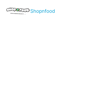
Shopnfood