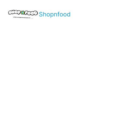
Shopnfood