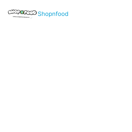
Shopnfood