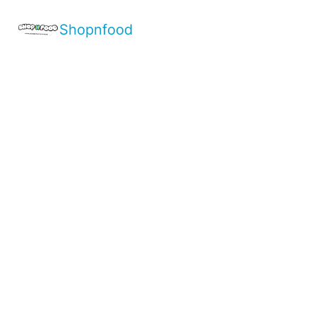
Shopnfood