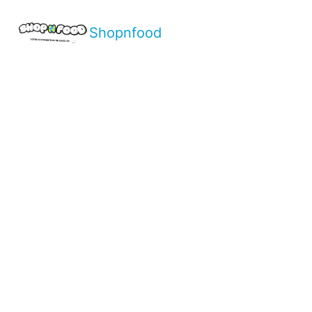
Shopnfood