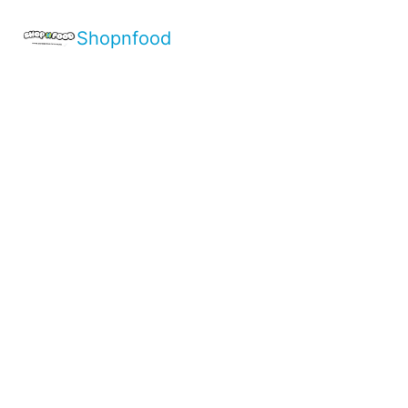
Shopnfood