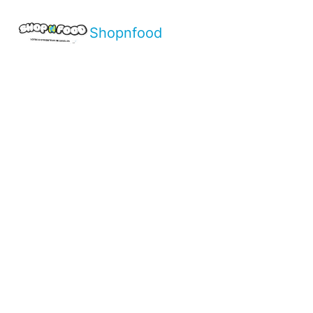
Shopnfood