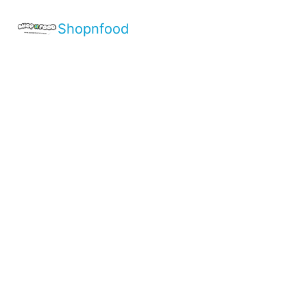
Shopnfood