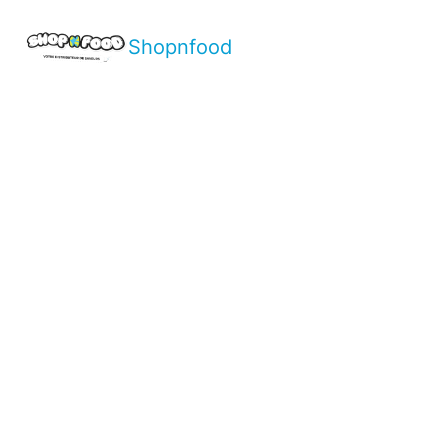
Shopnfood