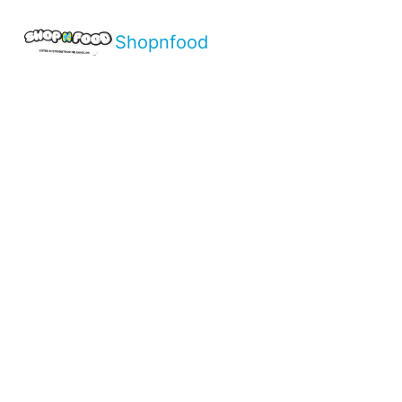
Shopnfood