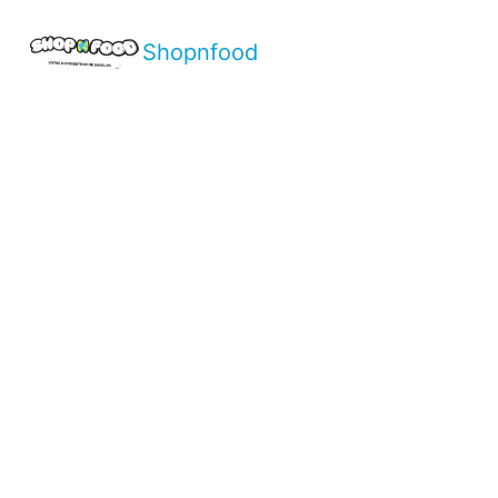
Shopnfood