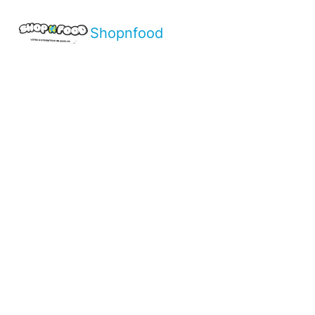
Shopnfood