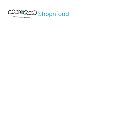
Shopnfood