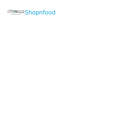
Shopnfood