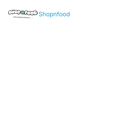
Shopnfood