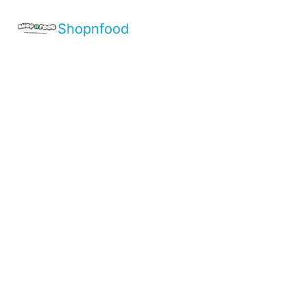
Shopnfood