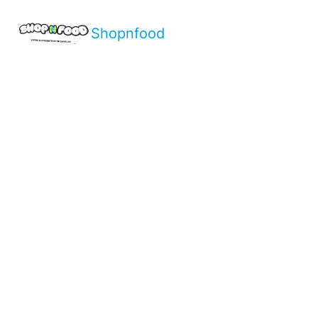
Shopnfood