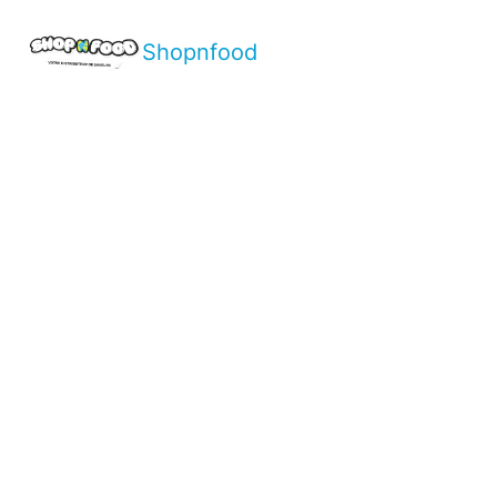
Shopnfood