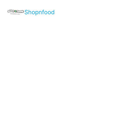
Shopnfood