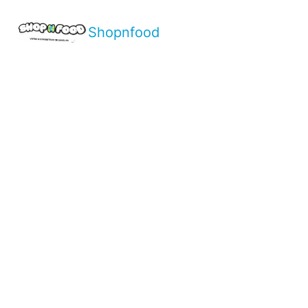
Shopnfood