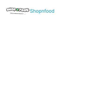
Shopnfood