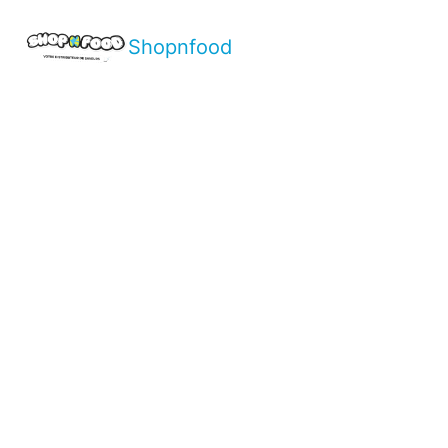
Shopnfood