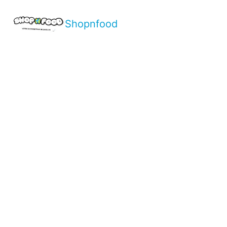
Shopnfood