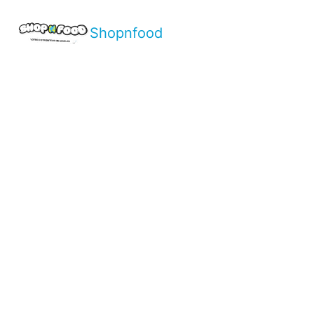
Shopnfood