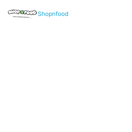
Shopnfood