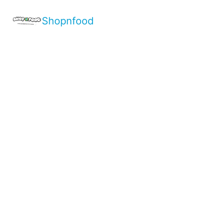
Shopnfood