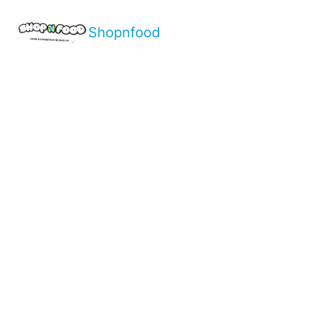
Shopnfood