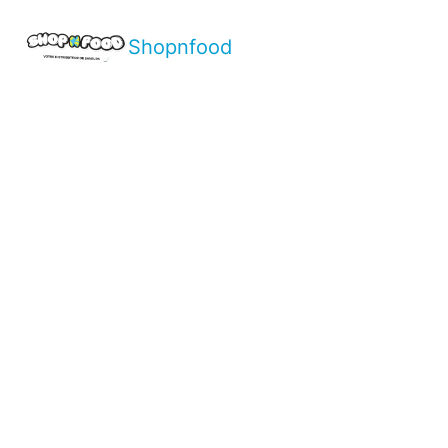
Shopnfood