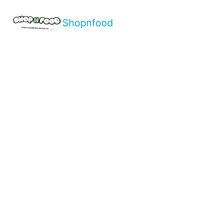
Shopnfood