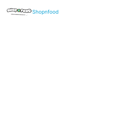
Shopnfood